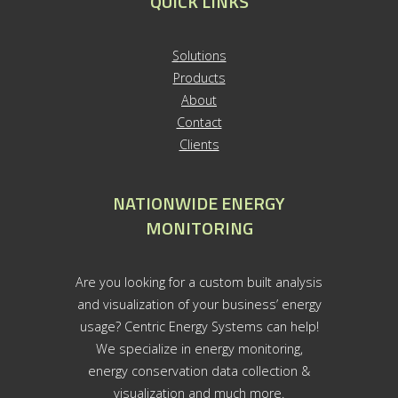
QUICK LINKS
S
olutions
Products
About
Contact
Clients
NATIONWIDE ENERGY
MONITORING
Are you looking for a custom built analysis
and visualization of your business’ energy
usage? Centric Energy Systems can help!
We specialize in energy monitoring,
energy conservation data collection &
visualization and much more.