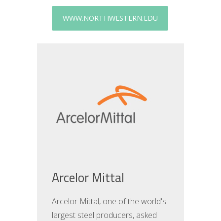
WWW.NORTHWESTERN.EDU
Arcelor Mittal
Arcelor Mittal, one of the world's
largest steel producers, asked