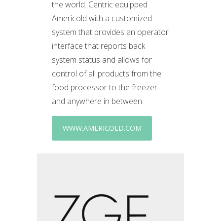
the world. Centric equipped
Americold with a customized
system that provides an operator
interface that reports back
system status and allows for
control of all products from the
food processor to the freezer
and anywhere in between.
WWW.AMERICOLD.COM