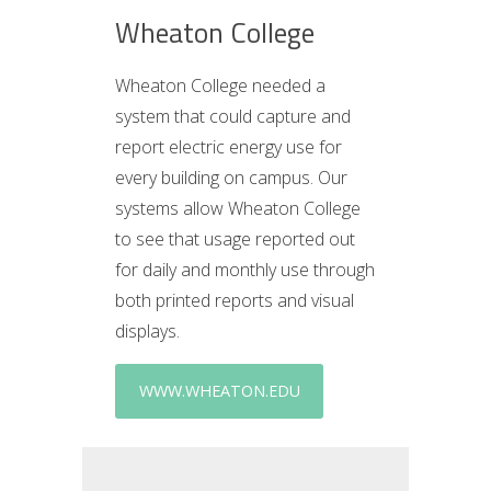
Wheaton College
Wheaton College needed a
system that could capture and
report electric energy use for
every building on campus. Our
systems allow Wheaton College
to see that usage reported out
for daily and monthly use through
both printed reports and visual
displays.
WWW.WHEATON.EDU