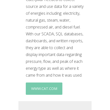
source and use data for a variety
of energies including: electricity,
natural gas, steam, water,
compressed air, and diesel fuel.
With our SCADA, SQL databases,
dashboards, and written reports,
they are able to collect and
display important data regarding
pressure, flow, and peak of each
energy type as well as where it
came from and how it was used.
WWW.CAT.COM