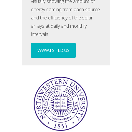
visually showing the amount of
energy coming from each source
and the efficiency of the solar
arrays at daily and monthly
intervals.
WWW.FS.FED.US