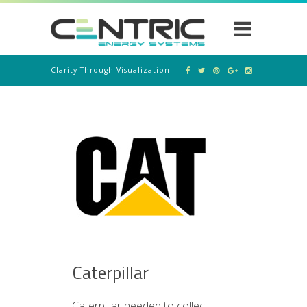
Clarity Through Visualization
Caterpillar
Caterpillar needed to collect