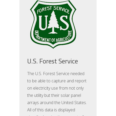
U.S. Forest Service
The U.S. Forest Service needed
to be able to capture and report
on electricity use from not only
the utility but their solar panel
arrays around the United States.
All of this data is displayed