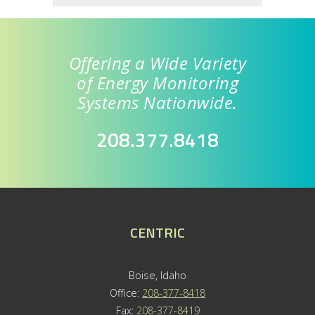
Offering a Wide Variety
of Energy Monitoring
Systems Nationwide.
208.377.8418
CENTRIC
Boise, Idaho
Office:
208-377-8418
Fax:
208-377-8419