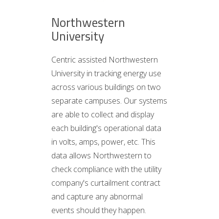
Northwestern
University
Centric assisted Northwestern
University in tracking energy use
across various buildings on two
separate campuses. Our systems
are able to collect and display
each building's operational data
in volts, amps, power, etc. This
data allows Northwestern to
check compliance with the utility
company's curtailment contract
and capture any abnormal
events should they happen.