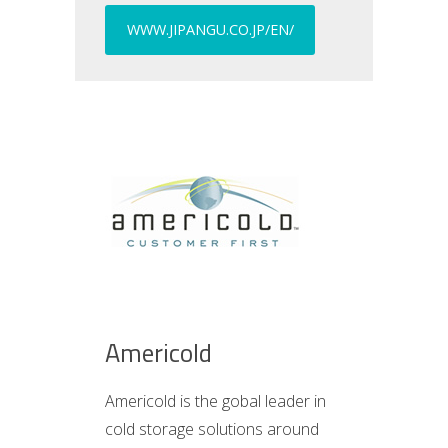
WWW.JIPANGU.CO.JP/EN/
Americold
Americold is the gobal leader in
cold storage solutions around