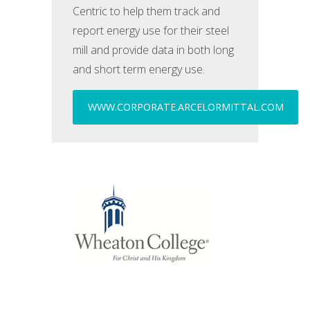
Centric to help them track and
report energy use for their steel
mill and provide data in both long
and short term energy use.
WWW.CORPORATE.ARCELORMITTAL.COM