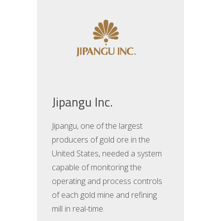
Jipangu Inc.
Jipangu, one of the largest
producers of gold ore in the
United States, needed a system
capable of monitoring the
operating and process controls
of each gold mine and refining
mill in real-time.