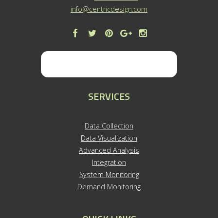
info@centricdesign.com
SERVICES
Data Collection
Data Visualization
Advanced Analysis
Integration
System Monitoring
Demand Monitoring