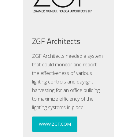
ZGF Architects
ZGF Architects needed a system
that could monitor and report
the effectiveness of various
lighting controls and daylight
harvesting for an office building
to maximize efficiency of the
lighting systems in place.
WWW.ZGF.COM